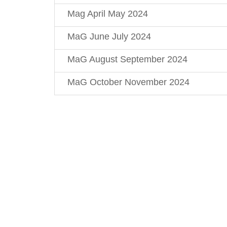
Mag April May 2024
MaG June July 2024
MaG August September 2024
MaG October November 2024