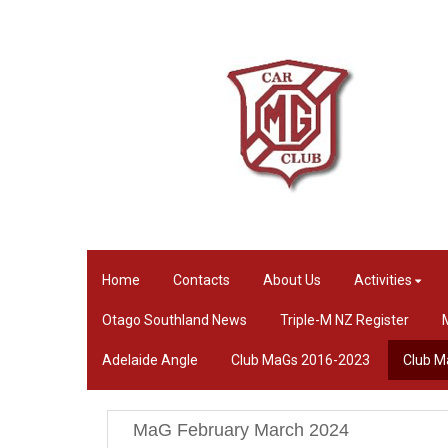
Home
Contacts
About Us
Activities
Otago Southland News
Triple-M NZ Register
Adelaide Angle
Club MaGs 2016-2023
Club M
MaG February March 2024