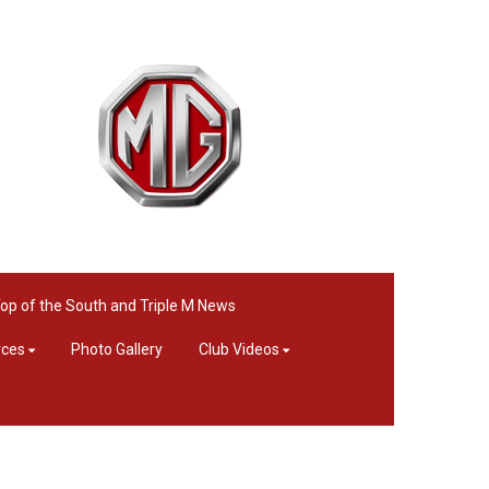
op of the South and Triple M News
rces
Photo Gallery
Club Videos