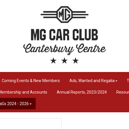
Coming Events & New Members
Ads, Wanted and Regalia
T
Membership and Accounts
Annual Reports, 2023/2024
Resou
aGs 2024 - 2026