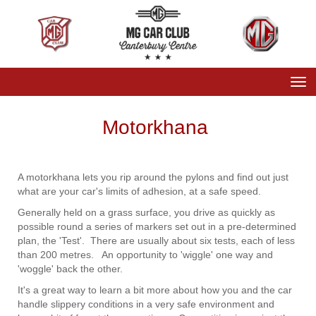
Toggle
Motorkhana
A motorkhana lets you rip around the pylons and find out just
what are your car's limits of adhesion, at a safe speed.
Generally held on a grass surface, you drive as quickly as
possible round a series of markers set out in a pre-determined
plan, the 'Test'. There are usually about six tests, each of less
than 200 metres. An opportunity to 'wiggle' one way and
'woggle' back the other.
It's a great way to learn a bit more about how you and the car
handle slippery conditions in a very safe environment and