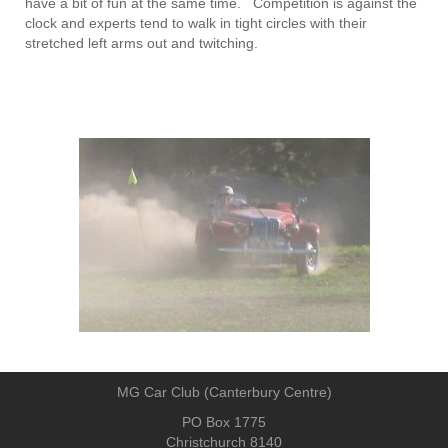
have a bit of fun at the same time. Competition is against the
clock and experts tend to walk in tight circles with their
stretched left arms out and twitching.
MG Car Club (Canterbury Centre)
PO Box 1775
Christchurch 8140